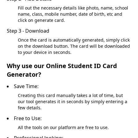
Fill out the necessary details like photo, name, school
name, class, mobile number, date of birth, etc and
click on generate card.
Step 3 - Download
Once the card is automatically generated, simply click
on the download button. The card will be downloaded
to your device in seconds.
Why use our Online Student ID Card
Generator?
Save Time:
Creating this card manually takes a lot of time, but
our tool generates it in seconds by simply entering a
few details.
Free to Use:
All the tools on our platform are free to use.
Professional looking: