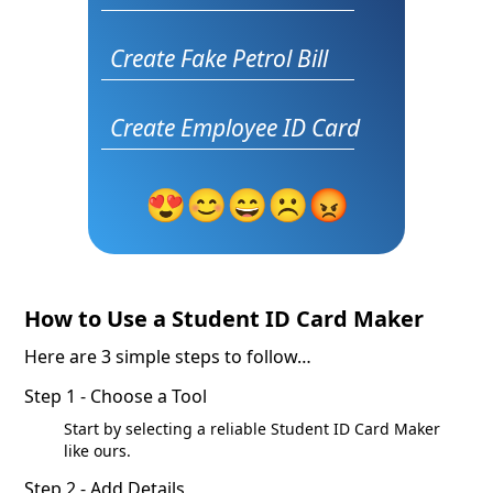
Create Fake Petrol Bill
Create Employee ID Card
😍
😊
😄
☹️
😡
How to Use a Student ID Card Maker
Here are 3 simple steps to follow…
Step 1 - Choose a Tool
Start by selecting a reliable Student ID Card Maker
like ours.
Step 2 - Add Details