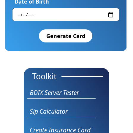
Date of Birth
Generate Card
Toolkit
BDIX Server Tester
Sip Calculator
Create Insurance Card