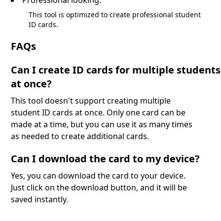
This tool is optimized to create professional student
ID cards.
FAQs
Can I create ID cards for multiple students
at once?
This tool doesn't support creating multiple
student ID cards at once. Only one card can be
made at a time, but you can use it as many times
as needed to create additional cards.
Can I download the card to my device?
Yes, you can download the card to your device.
Just click on the download button, and it will be
saved instantly.