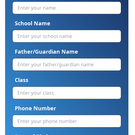
School Name
Father/Guardian Name
Class
Phone Number