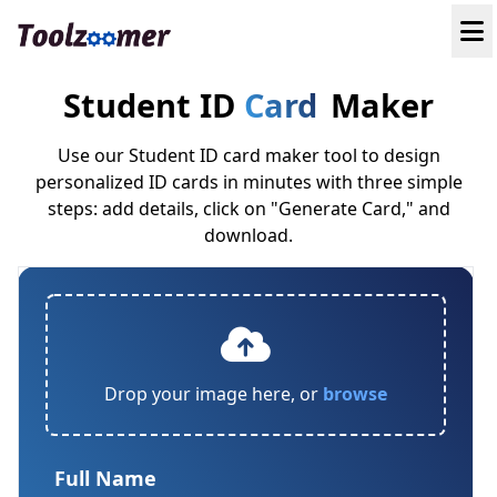
Student ID
Card
Maker
Use our Student ID card maker tool to design
personalized ID cards in minutes with three simple
steps: add details, click on "Generate Card," and
download.
Drop your image here, or
browse
Full Name