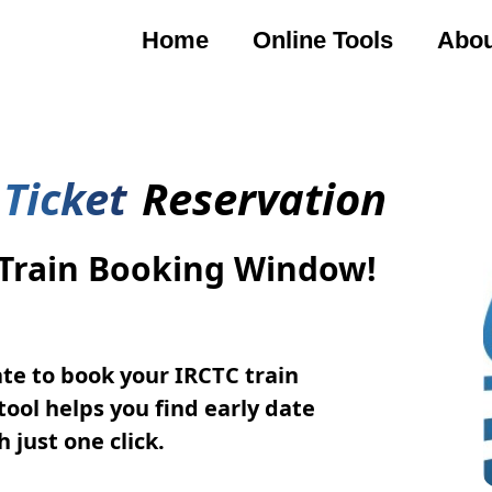
Home
Online Tools
Abou
 Ticket
Reservation
 Train Booking Window!
te to book your IRCTC train
tool helps you find early date
 just one click.