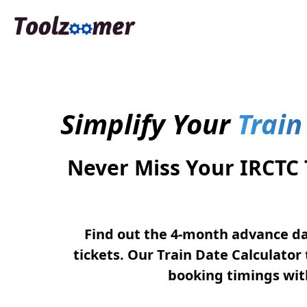
Simplify Your
Train
Never Miss Your IRCTC
Find out the 4-month advance da
tickets. Our Train Date Calculator 
booking timings with