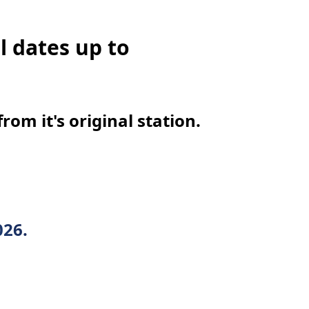
l dates up to
om it's original station.
026.