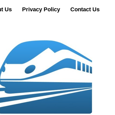
t Us
Privacy Policy
Contact Us