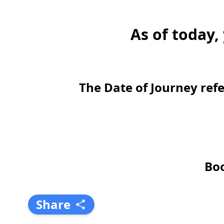
As of today,
The Date of Journey refe
Boo
Share