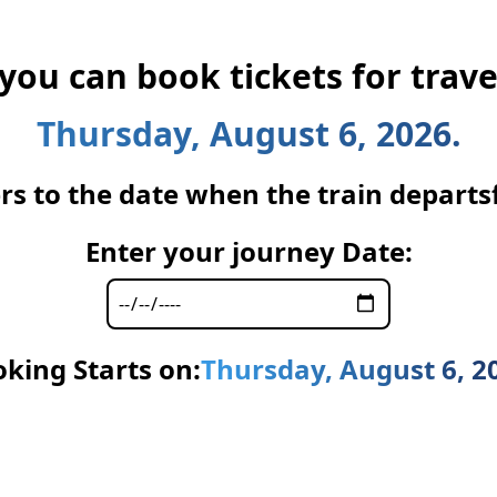
 you can book tickets for trave
Thursday, August 6, 2026.
rs to the date when the train departsfr
Enter your journey Date:
king Starts on:
Thursday, August 6, 2