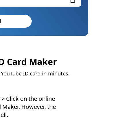
d
ID Card Maker
y YouTube ID card in minutes.
> Click on the online
d Maker. However, the
ell.