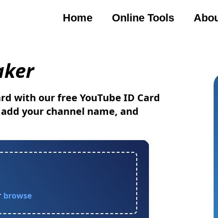
Home
Online Tools
Abou
ker
rd with our free YouTube ID Card
, add your channel name, and
r
browse