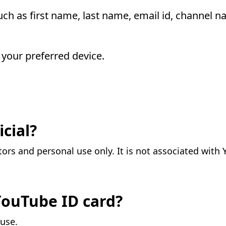
such as first name, last name, email id, channel n
your preferred device.
icial?
tors and personal use only. It is not associated with
 YouTube ID card?
 use.