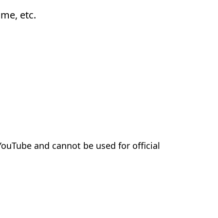
ame, etc.
 YouTube and cannot be used for official