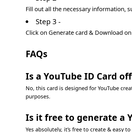
Fill out all the necessary information, 
Step 3 -
Click on Generate card & Download on 
FAQs
Is a YouTube ID Card off
No, this card is designed for YouTube crea
purposes.
Is it free to generate a
Yes absolutely, it’s free to create & easy to