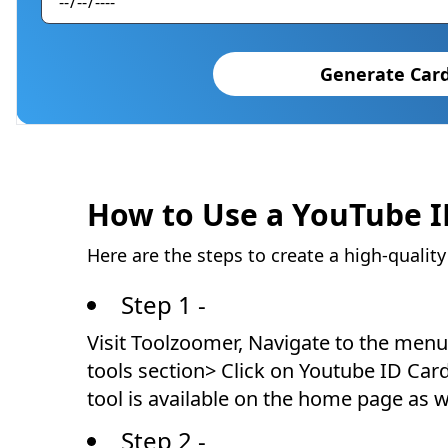
Generate Car
How to Use a YouTube 
Here are the steps to create a high-qualit
Step 1 -
Visit Toolzoomer, Navigate to the menu 
tools section> Click on Youtube ID Car
tool is available on the home page as w
Step 2 -