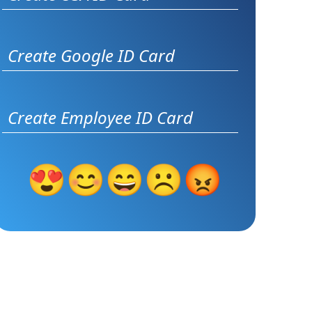
Create Google ID Card
Create Employee ID Card
😍
😊
😄
☹️
😡