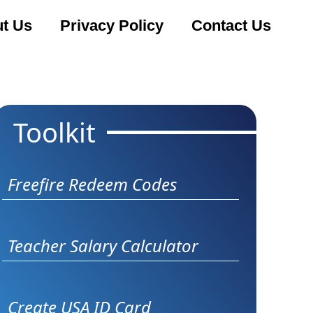
t Us
Privacy Policy
Contact Us
Toolkit
Freefire Redeem Codes
Teacher Salary Calculator
Create USA ID Card