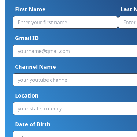
First Name
Last
Gmail ID
Channel Name
Location
Date of Birth