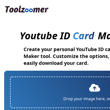
Youtube ID
Card
Ma
Create your personal YouTube ID ca
Maker tool. Customize the options
easily download your card.
Drop your image here, o